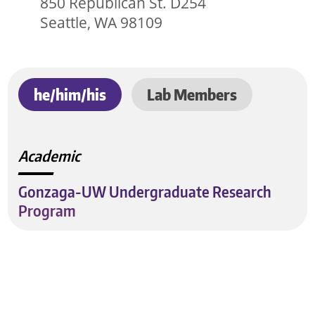
850 Republican St. D254
Seattle, WA 98109
he/him/his
Lab Members
Academic
Gonzaga-UW Undergraduate Research
Program