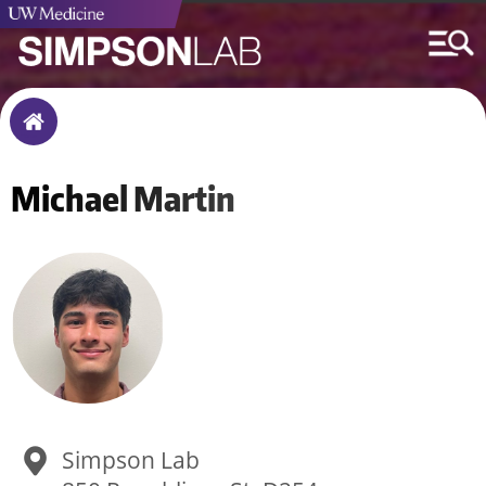
Breadcrumb
Home
Michael
Martin
Simpson Lab